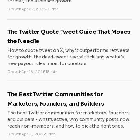
format, and audience growth.
Growth
Apr 22, 2026
10 min
The Twitter Quote Tweet Guide That Moves
the Needle
How to quote tweet on X, why it outperforms retweets
for growth, the dead-tweet revival trick, and what X's
new payout rules mean for creators.
Growth
Apr 16, 2026
18 min
The Best Twitter Communities for
Marketers, Founders, and Builders
The best Twitter communities for marketers, founders,
and builders - what's active, why community posts now
reach non-members, and how to pick the right ones.
Growth
Apr 15, 2026
9 min