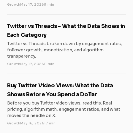
Growth
May 17, 2026
9 min
Twitter vs Threads - What the Data Shows in
Each Category
Twitter vs Threads broken down by engagement rates,
follower growth, monetization, and algorithm
transparency.
Growth
May 17, 2026
11 min
Buy Twitter Video Views: What the Data
Shows Before You Spend a Dollar
Before you buy Twitter video views, read this. Real
pricing, algorithm math, engagement ratios, and what
moves the needle on X.
Growth
May 16, 2026
17 min