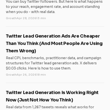
You can buy Twitter followers. But here is what happens
to your reach, engagement rate, and account standing
when you do - with real data.
Growth
Apr 28, 2026
13 min
Twitter Lead Generation Ads Are Cheaper
Than You Think (And Most People Are Using
Them Wrong)
Real CPL benchmarks, practitioner data, and campaign
structures for Twitter lead generation ads. X delivers
$0.03 clicks. Here is how to use them.
Growth
Apr 26, 2026
18 min
Twitter Lead Generation Is Working Right
Now (Just Not How You Think)
Real data from 1,267 tweets reveals what works for