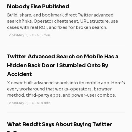
Nobody Else Published
Build, share, and bookmark direct Twitter advanced
search links. Operator cheatsheet, URL structure, use
cases with real ROI, and fixes for broken search.
Tools
May 2, 2026
15 min
Twitter Advanced Search on Mobile Has a
Hidden Back Door I Stumbled Onto By
Accident
X never built advanced search into its mobile app. Here's
every workaround that works-operators, browser
method, third-party apps, and power-user combos.
Tools
May 2, 2026
18 min
What Reddit Says About Buying Twitter