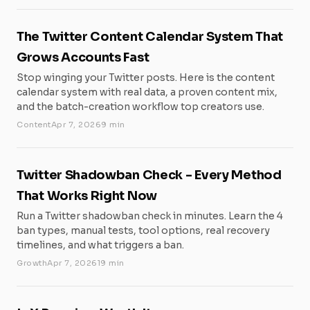
The Twitter Content Calendar System That
Grows Accounts Fast
Stop winging your Twitter posts. Here is the content
calendar system with real data, a proven content mix,
and the batch-creation workflow top creators use.
Content
Apr 7, 2026
9 min
Twitter Shadowban Check - Every Method
That Works Right Now
Run a Twitter shadowban check in minutes. Learn the 4
ban types, manual tests, tool options, real recovery
timelines, and what triggers a ban.
Growth
Apr 7, 2026
19 min