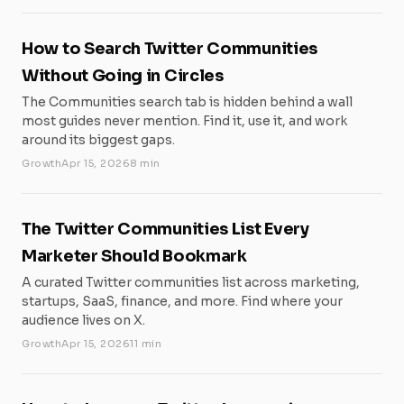
How to Search Twitter Communities
Without Going in Circles
The Communities search tab is hidden behind a wall
most guides never mention. Find it, use it, and work
around its biggest gaps.
Growth
Apr 15, 2026
8 min
The Twitter Communities List Every
Marketer Should Bookmark
A curated Twitter communities list across marketing,
startups, SaaS, finance, and more. Find where your
audience lives on X.
Growth
Apr 15, 2026
11 min