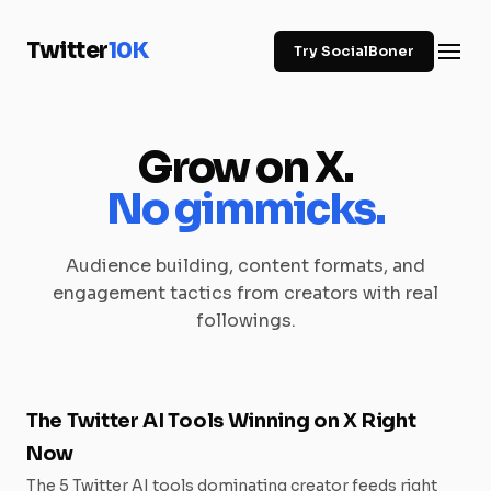
Twitter
10K
Try SocialBoner
Grow on X.
No gimmicks.
Audience building, content formats, and
engagement tactics from creators with real
followings.
The Twitter AI Tools Winning on X Right
Now
The 5 Twitter AI tools dominating creator feeds right