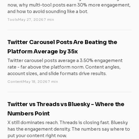
now, why multi-tool posts earn 30% more engagement,
and how to avoid sounding like a bot.
Tools
May 27, 2026
7 min
Twitter Carousel Posts Are Beating the
Platform Average by 35x
Twitter carousel posts average a 3.50% engagement
rate - far above the platform norm. Content angles,
account sizes, and slide formats drive results.
Content
May 18, 2026
7 min
Twitter vs Threads vs Bluesky - Where the
Numbers Point
X still dominates reach. Threads is closing fast. Bluesky
has the engagement density. The numbers say where to
put your content right now.