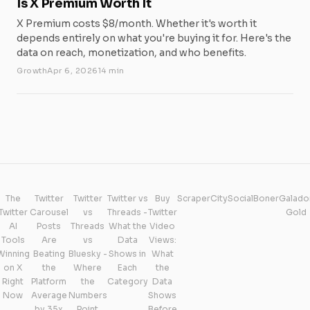
Is X Premium Worth It
X Premium costs $8/month. Whether it's worth it
depends entirely on what you're buying it for. Here's the
data on reach, monetization, and who benefits.
Growth
Apr 6, 2026
14 min
The
Twitter
Twitter
Twitter vs
Buy
ScraperCity
SocialBoner
Galado
Twitter
Carousel
vs
Threads -
Twitter
Gold
AI
Posts
Threads
What the
Video
Tools
Are
vs
Data
Views:
Winning
Beating
Bluesky -
Shows in
What
on X
the
Where
Each
the
Right
Platform
the
Category
Data
Now
Average
Numbers
Shows
by 35x
Point
Before