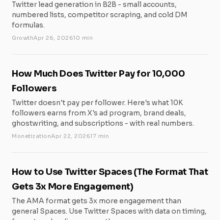
Twitter lead generation in B2B - small accounts,
numbered lists, competitor scraping, and cold DM
formulas.
Growth
Apr 26, 2026
10 min
How Much Does Twitter Pay for 10,000
Followers
Twitter doesn't pay per follower. Here's what 10K
followers earns from X's ad program, brand deals,
ghostwriting, and subscriptions - with real numbers.
Monetization
Apr 22, 2026
17 min
How to Use Twitter Spaces (The Format That
Gets 3x More Engagement)
The AMA format gets 3x more engagement than
general Spaces. Use Twitter Spaces with data on timing,