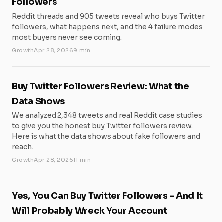
Followers
Reddit threads and 905 tweets reveal who buys Twitter
followers, what happens next, and the 4 failure modes
most buyers never see coming.
Growth
Apr 28, 2026
9 min
Buy Twitter Followers Review: What the
Data Shows
We analyzed 2,348 tweets and real Reddit case studies
to give you the honest buy Twitter followers review.
Here is what the data shows about fake followers and
reach.
Growth
Apr 28, 2026
11 min
Yes, You Can Buy Twitter Followers - And It
Will Probably Wreck Your Account