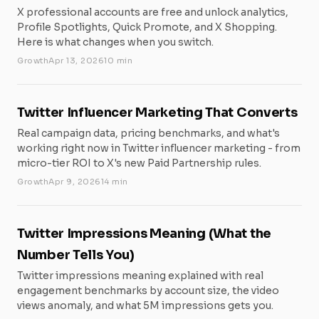
X professional accounts are free and unlock analytics,
Profile Spotlights, Quick Promote, and X Shopping.
Here is what changes when you switch.
Growth
Apr 13, 2026
10 min
Twitter Influencer Marketing That Converts
Real campaign data, pricing benchmarks, and what's
working right now in Twitter influencer marketing - from
micro-tier ROI to X's new Paid Partnership rules.
Growth
Apr 9, 2026
14 min
Twitter Impressions Meaning (What the
Number Tells You)
Twitter impressions meaning explained with real
engagement benchmarks by account size, the video
views anomaly, and what 5M impressions gets you.