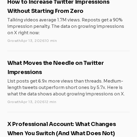
How to Increase Twitter Impressions
Without Starting From Zero
Talking videos average 1.7M views. Reposts get a 90%
impression penalty. The data on growing impressions
on X right now:
Growth
Apr 13, 2026
10 min
What Moves the Needle on Twitter
Impressions
List posts get 6.9x more views than threads. Medium-
length tweets outperform short ones by 5.7x. Here is
what the data shows about growing impressions on X.
Growth
Apr 13, 2026
12 min
X Professional Account: What Changes
When You Switch (And What Does Not)