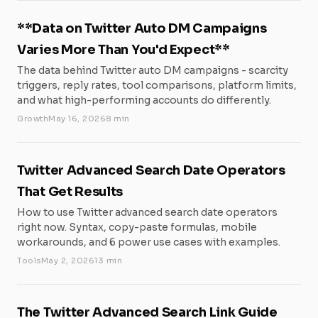
**Data on Twitter Auto DM Campaigns
Varies More Than You'd Expect**
The data behind Twitter auto DM campaigns - scarcity
triggers, reply rates, tool comparisons, platform limits,
and what high-performing accounts do differently.
Growth
May 16, 2026
8 min
Twitter Advanced Search Date Operators
That Get Results
How to use Twitter advanced search date operators
right now. Syntax, copy-paste formulas, mobile
workarounds, and 6 power use cases with examples.
Tools
May 2, 2026
13 min
The Twitter Advanced Search Link Guide