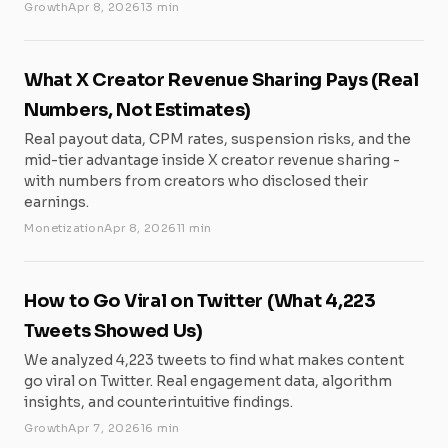
Growth
Apr 8, 2026
13 min
What X Creator Revenue Sharing Pays (Real
Numbers, Not Estimates)
Real payout data, CPM rates, suspension risks, and the
mid-tier advantage inside X creator revenue sharing -
with numbers from creators who disclosed their
earnings.
Monetization
Apr 8, 2026
11 min
How to Go Viral on Twitter (What 4,223
Tweets Showed Us)
We analyzed 4,223 tweets to find what makes content
go viral on Twitter. Real engagement data, algorithm
insights, and counterintuitive findings.
Growth
Apr 7, 2026
16 min