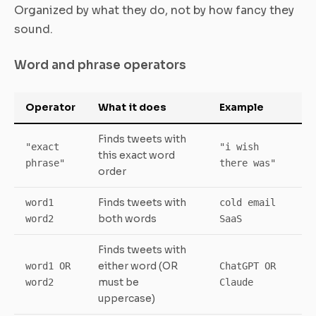
Organized by what they do, not by how fancy they
sound.
Word and phrase operators
Operator
What it does
Example
Finds tweets with
"exact
"i wish
this exact word
phrase"
there was"
order
Finds tweets with
word1
cold email
both words
word2
SaaS
Finds tweets with
either word (OR
word1 OR
ChatGPT OR
must be
word2
Claude
uppercase)