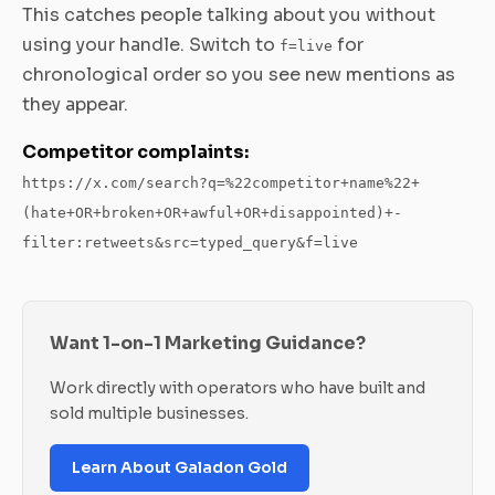
This catches people talking about you without
using your handle. Switch to
for
f=live
chronological order so you see new mentions as
they appear.
Competitor complaints:
https://x.com/search?q=%22competitor+name%22+
(hate+OR+broken+OR+awful+OR+disappointed)+-
filter:retweets&src=typed_query&f=live
Want 1-on-1 Marketing Guidance?
Work directly with operators who have built and
sold multiple businesses.
Learn About Galadon Gold