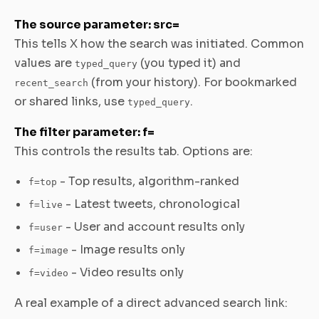
The source parameter: src=
This tells X how the search was initiated. Common
values are
(you typed it) and
typed_query
(from your history). For bookmarked
recent_search
or shared links, use
.
typed_query
The filter parameter: f=
This controls the results tab. Options are:
- Top results, algorithm-ranked
f=top
- Latest tweets, chronological
f=live
- User and account results only
f=user
- Image results only
f=image
- Video results only
f=video
A real example of a direct advanced search link: