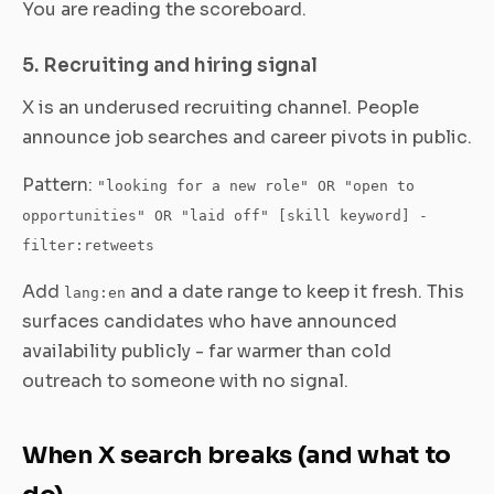
You are reading the scoreboard.
5. Recruiting and hiring signal
X is an underused recruiting channel. People
announce job searches and career pivots in public.
Pattern:
"looking for a new role" OR "open to
opportunities" OR "laid off" [skill keyword] -
filter:retweets
Add
and a date range to keep it fresh. This
lang:en
surfaces candidates who have announced
availability publicly - far warmer than cold
outreach to someone with no signal.
When X search breaks (and what to