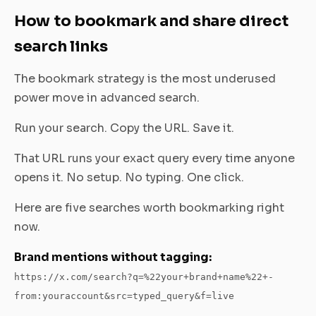
How to bookmark and share direct
search links
The bookmark strategy is the most underused
power move in advanced search.
Run your search. Copy the URL. Save it.
That URL runs your exact query every time anyone
opens it. No setup. No typing. One click.
Here are five searches worth bookmarking right
now.
Brand mentions without tagging:
https://x.com/search?q=%22your+brand+name%22+-
from:youraccount&src=typed_query&f=live