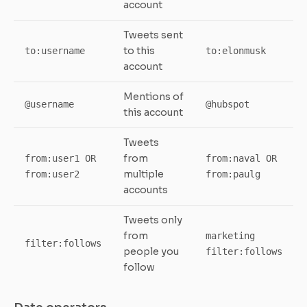
account
Tweets sent
to this
to:username
to:elonmusk
account
Mentions of
@username
@hubspot
this account
Tweets
from
from:user1 OR
from:naval OR
multiple
from:user2
from:paulg
accounts
Tweets only
from
marketing
filter:follows
people you
filter:follows
follow