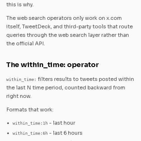
this is why.
The web search operators only work on x.com
itself, TweetDeck, and third-party tools that route
queries through the web search layer rather than
the official API.
The within_time: operator
filters results to tweets posted within
within_time:
the last N time period, counted backward from
right now.
Formats that work:
- last hour
within_time:1h
- last 6 hours
within_time:6h