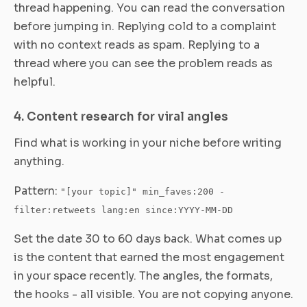
thread happening. You can read the conversation
before jumping in. Replying cold to a complaint
with no context reads as spam. Replying to a
thread where you can see the problem reads as
helpful.
4. Content research for viral angles
Find what is working in your niche before writing
anything.
Pattern:
"[your topic]" min_faves:200 -
filter:retweets lang:en since:YYYY-MM-DD
Set the date 30 to 60 days back. What comes up
is the content that earned the most engagement
in your space recently. The angles, the formats,
the hooks - all visible. You are not copying anyone.