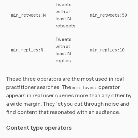
Tweets
with at
min_retweets:N
min_retweets:50
least N
retweets
Tweets
with at
min_replies:N
min_replies:10
least N
replies
These three operators are the most used in real
practitioner searches. The
operator
min_faves:
appears in real user queries more than any other by
a wide margin. They let you cut through noise and
find content that resonated with an audience.
Content type operators