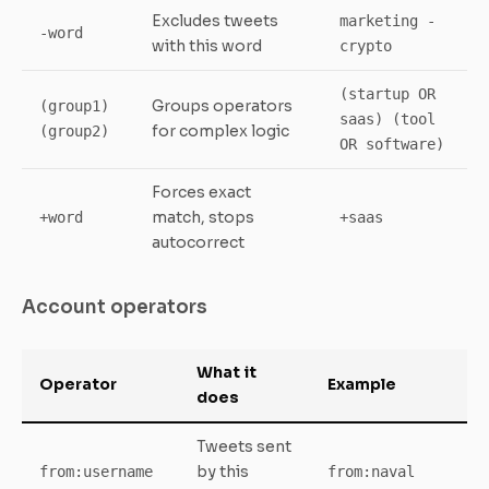
Excludes tweets
marketing -
-word
with this word
crypto
(startup OR
Groups operators
(group1)
saas) (tool
for complex logic
(group2)
OR software)
Forces exact
match, stops
+word
+saas
autocorrect
Account operators
What it
Operator
Example
does
Tweets sent
by this
from:username
from:naval