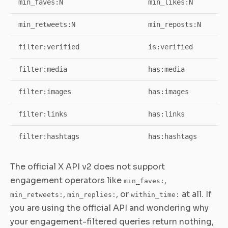
min_faves:N
min_likes:N
min_retweets:N
min_reposts:N
filter:verified
is:verified
filter:media
has:media
filter:images
has:images
filter:links
has:links
filter:hashtags
has:hashtags
The official X API v2 does not support
engagement operators like
,
min_faves:
,
, or
at all. If
min_retweets:
min_replies:
within_time:
you are using the official API and wondering why
your engagement-filtered queries return nothing,