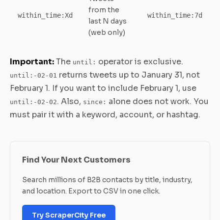
from the
within_time:Xd
within_time:7d
last N days
(web only)
Important:
The
operator is exclusive.
until:
returns tweets up to January 31, not
until:-02-01
February 1. If you want to include February 1, use
. Also,
alone does not work. You
until:-02-02
since:
must pair it with a keyword, account, or hashtag.
Find Your Next Customers
Search millions of B2B contacts by title, industry,
and location. Export to CSV in one click.
Try ScraperCity Free