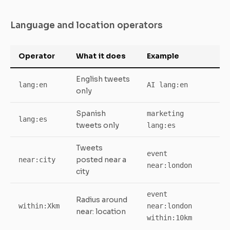
Language and location operators
Operator
What it does
Example
English tweets
lang:en
AI lang:en
only
Spanish
marketing
lang:es
tweets only
lang:es
Tweets
event
posted near a
near:city
near:london
city
event
Radius around
within:Xkm
near:london
near: location
within:10km