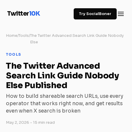
Twitter
10K
Try SocialBoner
Home
/
Tools
/
The Twitter Advanced Search Link Guide Nobody
Else
TOOLS
The Twitter Advanced
Search Link Guide Nobody
Else Published
How to build shareable search URLs, use every
operator that works right now, and get results
even when X search is broken
May 2, 2026
- 15 min read