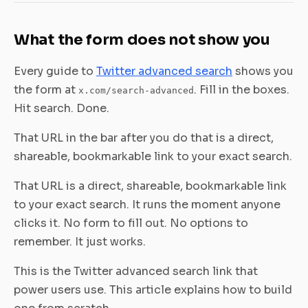
What the form does not show you
Every guide to
Twitter advanced search
shows you
the form at
. Fill in the boxes.
x.com/search-advanced
Hit search. Done.
That URL in the bar after you do that is a direct,
shareable, bookmarkable link to your exact search.
That URL is a direct, shareable, bookmarkable link
to your exact search. It runs the moment anyone
clicks it. No form to fill out. No options to
remember. It just works.
This is the Twitter advanced search link that
power users use. This article explains how to build