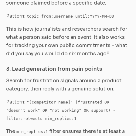
someone claimed before a specific date.
Pattern:
topic from:username until:YYYY-MM-DD
This is how journalists and researchers search for
what a person said before an event. It also works
for tracking your own public commitments - what
did you say you would do six months ago?
3. Lead generation from pain points
Search for frustration signals around a product
category, then reply with a genuine solution.
Pattern:
"[competitor name]" (frustrated OR
"doesn't work" OR "not working" OR support) -
filter:retweets min_replies:1
The
filter ensures there is at least a
min_replies:1