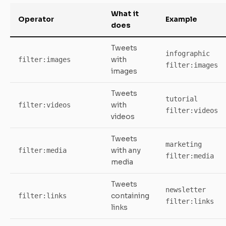
What it
Operator
Example
does
Tweets
infographic
with
filter:images
filter:images
images
Tweets
tutorial
with
filter:videos
filter:videos
videos
Tweets
marketing
with any
filter:media
filter:media
media
Tweets
newsletter
containing
filter:links
filter:links
links