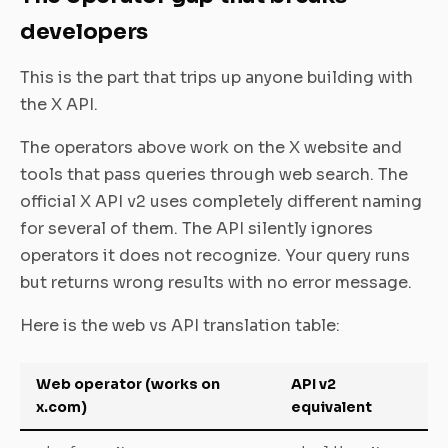
developers
This is the part that trips up anyone building with
the X API.
The operators above work on the X website and
tools that pass queries through web search. The
official X API v2 uses completely different naming
for several of them. The API silently ignores
operators it does not recognize. Your query runs
but returns wrong results with no error message.
Here is the web vs API translation table:
Web operator (works on
API v2
x.com)
equivalent