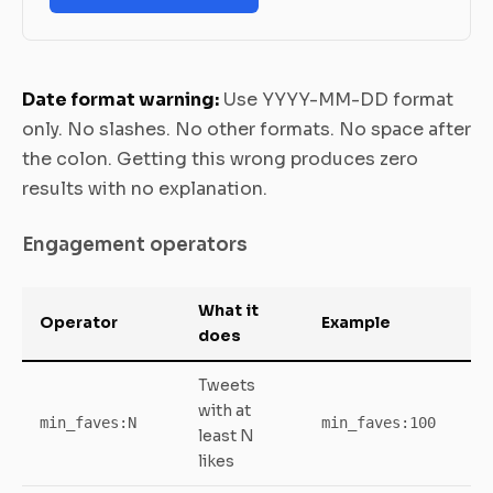
Date format warning:
Use YYYY-MM-DD format
only. No slashes. No other formats. No space after
the colon. Getting this wrong produces zero
results with no explanation.
Engagement operators
What it
Operator
Example
does
Tweets
with at
min_faves:N
min_faves:100
least N
likes