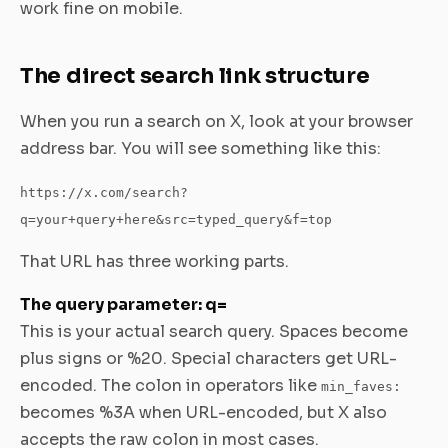
work fine on mobile.
The direct search link structure
When you run a search on X, look at your browser
address bar. You will see something like this:
https://x.com/search?
q=your+query+here&src=typed_query&f=top
That URL has three working parts.
The query parameter: q=
This is your actual search query. Spaces become
plus signs or %20. Special characters get URL-
encoded. The colon in operators like
min_faves:
becomes %3A when URL-encoded, but X also
accepts the raw colon in most cases.