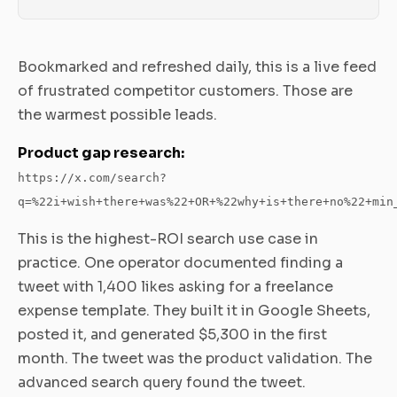
Bookmarked and refreshed daily, this is a live feed
of frustrated competitor customers. Those are
the warmest possible leads.
Product gap research:
https://x.com/search?
q=%22i+wish+there+was%22+OR+%22why+is+there+no%22+min
This is the highest-ROI search use case in
practice. One operator documented finding a
tweet with 1,400 likes asking for a freelance
expense template. They built it in Google Sheets,
posted it, and generated $5,300 in the first
month. The tweet was the product validation. The
advanced search query found the tweet.