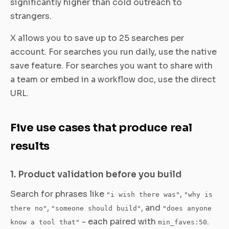
significantly higher than cold outreach to
strangers.
X allows you to save up to 25 searches per
account. For searches you run daily, use the native
save feature. For searches you want to share with
a team or embed in a workflow doc, use the direct
URL.
Five use cases that produce real
results
1. Product validation before you build
Search for phrases like
,
"i wish there was"
"why is
,
, and
there no"
"someone should build"
"does anyone
- each paired with
.
know a tool that"
min_faves:50