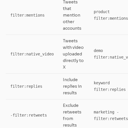
Tweets
that
product
mention
filter:mentions
filter:mentions
other
accounts
Tweets
with video
demo
uploaded
filter:native_video
filter:native_v
directly to
X
Include
keyword
replies in
filter:replies
filter:replies
results
Exclude
retweets
marketing -
-filter:retweets
from
filter:retweets
results