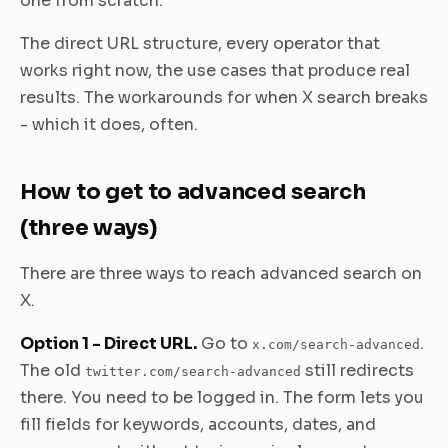
one from scratch.
The direct URL structure, every operator that
works right now, the use cases that produce real
results. The workarounds for when X search breaks
- which it does, often.
How to get to advanced search
(three ways)
There are three ways to reach advanced search on
X.
Option 1 - Direct URL.
Go to
.
x.com/search-advanced
The old
still redirects
twitter.com/search-advanced
there. You need to be logged in. The form lets you
fill fields for keywords, accounts, dates, and