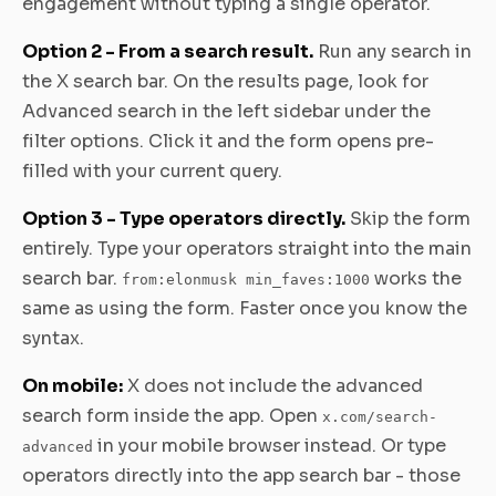
engagement without typing a single operator.
Option 2 - From a search result.
Run any search in
the X search bar. On the results page, look for
Advanced search in the left sidebar under the
filter options. Click it and the form opens pre-
filled with your current query.
Option 3 - Type operators directly.
Skip the form
entirely. Type your operators straight into the main
search bar.
works the
from:elonmusk min_faves:1000
same as using the form. Faster once you know the
syntax.
On mobile:
X does not include the advanced
search form inside the app. Open
x.com/search-
in your mobile browser instead. Or type
advanced
operators directly into the app search bar - those