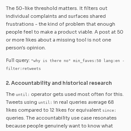
The 50-like threshold matters. It filters out
individual complaints and surfaces shared
frustrations - the kind of problem that enough
people feel to make a product viable. A post at 50
or more likes about a missing tool is not one
person's opinion.
Full query:
"why is there no" min_faves:50 lang:en -
filter:retweets
2. Accountability and historical research
The
operator gets used most often for this.
until:
Tweets using
in real queries average 68
until:
likes compared to 12 likes for equivalent
since:
queries. The accountability use case resonates
because people genuinely want to know what