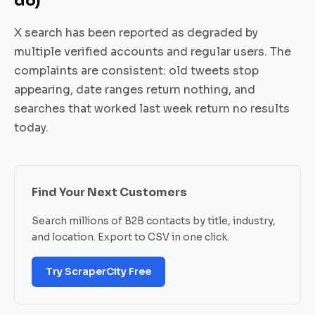
do)
X search has been reported as degraded by
multiple verified accounts and regular users. The
complaints are consistent: old tweets stop
appearing, date ranges return nothing, and
searches that worked last week return no results
today.
Find Your Next Customers
Search millions of B2B contacts by title, industry,
and location. Export to CSV in one click.
Try ScraperCity Free