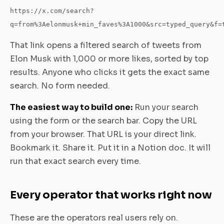
https://x.com/search?
q=from%3Aelonmusk+min_faves%3A1000&src=typed_query&f=
That link opens a filtered search of tweets from
Elon Musk with 1,000 or more likes, sorted by top
results. Anyone who clicks it gets the exact same
search. No form needed.
The easiest way to build one:
Run your search
using the form or the search bar. Copy the URL
from your browser. That URL is your direct link.
Bookmark it. Share it. Put it in a Notion doc. It will
run that exact search every time.
Every operator that works right now
These are the operators real users rely on.