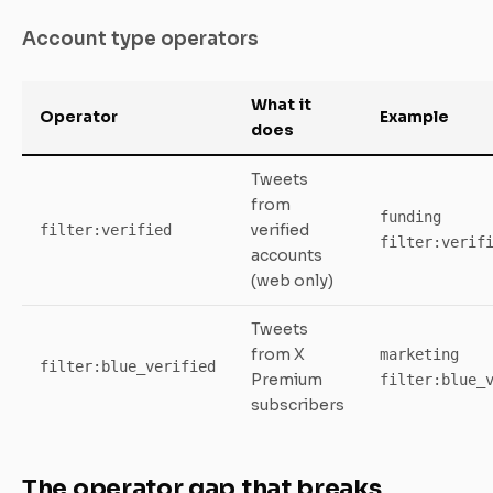
Account type operators
What it
Operator
Example
does
Tweets
from
funding
verified
filter:verified
filter:verif
accounts
(web only)
Tweets
from X
marketing
filter:blue_verified
Premium
filter:blue_
subscribers
The operator gap that breaks