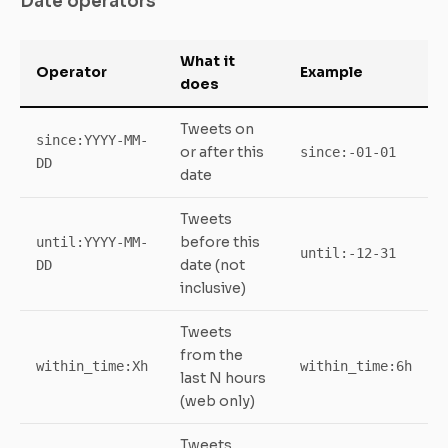
Date operators
What it
Operator
Example
does
Tweets on
since:YYYY-MM-
or after this
since:-01-01
DD
date
Tweets
before this
until:YYYY-MM-
until:-12-31
date (not
DD
inclusive)
Tweets
from the
within_time:Xh
within_time:6h
last N hours
(web only)
Tweets