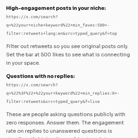
High-engagement posts in your niche:
https://x.com/search?
q=%22your+niche+keyword%22+min_faves:500+-
filter:retweets+lang:en&src=typed_query&f=top
Filter out retweets so you see original posts only.
Set the bar at 500 likes to see what is connecting
in your space.
Questions with no replies:
https://x.com/search?
q=%22%3F%22+%22your+keyword%22+min_replies:0+-
filter:retweets&src=typed_query&f=live
These are people asking questions publicly with
zero responses. Answer them. The engagement
rate on replies to unanswered questions is