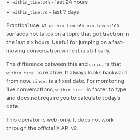
- last 24 hours
within_time:24h
- last 7 days
within_time:7d
Practical use:
AI within_time:6h min_faves:100
surfaces hot takes on a topic that got traction in
the last six hours. Useful for jumping on a fast-
moving conversation while it is still early.
The difference between this and
is that
since:
is relative. It always looks backward
within_time:
from now.
is a fixed date. For monitoring
since:
live conversations,
is faster to type
within_time:
and does not require you to calculate today's
date.
This operator is web-only. It does not work
through the official X API v2.