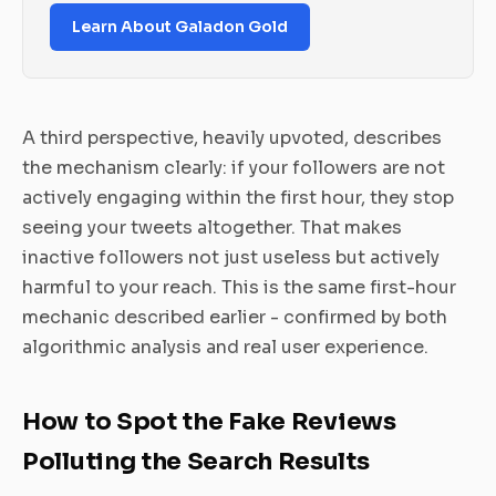
Learn About Galadon Gold
A third perspective, heavily upvoted, describes
the mechanism clearly: if your followers are not
actively engaging within the first hour, they stop
seeing your tweets altogether. That makes
inactive followers not just useless but actively
harmful to your reach. This is the same first-hour
mechanic described earlier - confirmed by both
algorithmic analysis and real user experience.
How to Spot the Fake Reviews
Polluting the Search Results