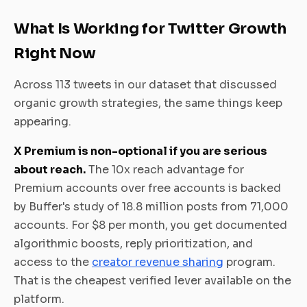
What Is Working for Twitter Growth
Right Now
Across 113 tweets in our dataset that discussed
organic growth strategies, the same things keep
appearing.
X Premium is non-optional if you are serious
about reach.
The 10x reach advantage for
Premium accounts over free accounts is backed
by Buffer's study of 18.8 million posts from 71,000
accounts. For $8 per month, you get documented
algorithmic boosts, reply prioritization, and
access to the
creator revenue sharing
program.
That is the cheapest verified lever available on the
platform.