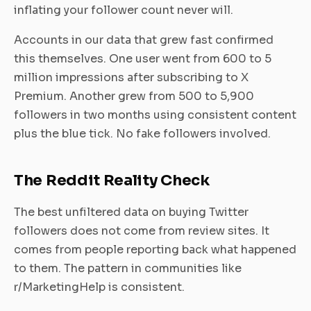
inflating your follower count never will.
Accounts in our data that grew fast confirmed
this themselves. One user went from 600 to 5
million impressions after subscribing to X
Premium. Another grew from 500 to 5,900
followers in two months using consistent content
plus the blue tick. No fake followers involved.
The Reddit Reality Check
The best unfiltered data on buying Twitter
followers does not come from review sites. It
comes from people reporting back what happened
to them. The pattern in communities like
r/MarketingHelp is consistent.