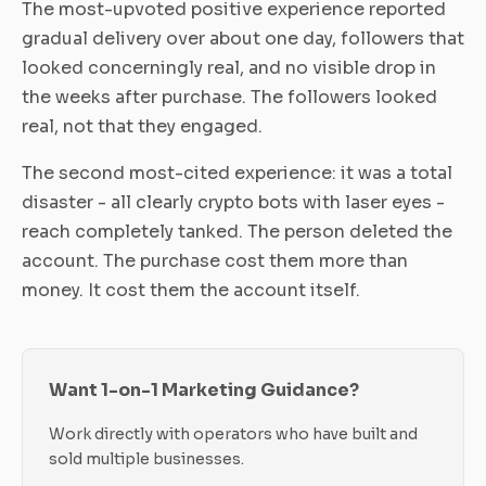
The most-upvoted positive experience reported
gradual delivery over about one day, followers that
looked concerningly real, and no visible drop in
the weeks after purchase. The followers looked
real, not that they engaged.
The second most-cited experience: it was a total
disaster - all clearly crypto bots with laser eyes -
reach completely tanked. The person deleted the
account. The purchase cost them more than
money. It cost them the account itself.
Want 1-on-1 Marketing Guidance?
Work directly with operators who have built and
sold multiple businesses.