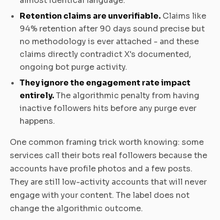
almost identical language.
Retention claims are unverifiable.
Claims like
94% retention after 90 days sound precise but
no methodology is ever attached - and these
claims directly contradict X's documented,
ongoing bot purge activity.
They ignore the engagement rate impact
entirely.
The algorithmic penalty from having
inactive followers hits before any purge ever
happens.
One common framing trick worth knowing: some
services call their bots real followers because the
accounts have profile photos and a few posts.
They are still low-activity accounts that will never
engage with your content. The label does not
change the algorithmic outcome.