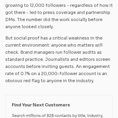
growing to 12,000 followers - regardless of how it
got there - led to press coverage and partnership
DMs. The number did the work socially before
anyone looked closely.
But social proof has a critical weakness in the
current environment: anyone who matters will
check. Brand managers run follower audits as
standard practice. Journalists and editors screen
accounts before inviting guests. An engagement
rate of 0.1% on a 20,000-follower account is an
obvious red flag to anyone in the industry.
Find Your Next Customers
Search millions of B2B contacts by title, industry,