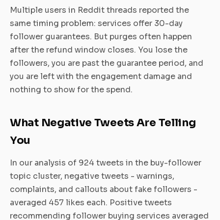
Multiple users in Reddit threads reported the
same timing problem: services offer 30-day
follower guarantees. But purges often happen
after the refund window closes. You lose the
followers, you are past the guarantee period, and
you are left with the engagement damage and
nothing to show for the spend.
What Negative Tweets Are Telling
You
In our analysis of 924 tweets in the buy-follower
topic cluster, negative tweets - warnings,
complaints, and callouts about fake followers -
averaged 457 likes each. Positive tweets
recommending follower buying services averaged