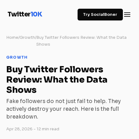
Twitter
10K
Try SocialBoner
Home
/
Growth
/
Buy Twitter Followers Review: What the Data
Shows
GROWTH
Buy Twitter Followers
Review: What the Data
Shows
Fake followers do not just fail to help. They
actively destroy your reach. Here is the full
breakdown.
Apr 28, 2026
- 12 min read