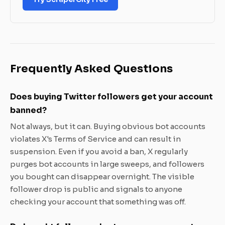
Frequently Asked Questions
Does buying Twitter followers get your account
banned?
Not always, but it can. Buying obvious bot accounts
violates X's Terms of Service and can result in
suspension. Even if you avoid a ban, X regularly
purges bot accounts in large sweeps, and followers
you bought can disappear overnight. The visible
follower drop is public and signals to anyone
checking your account that something was off.