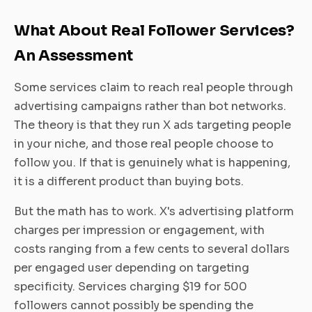
What About Real Follower Services?
An Assessment
Some services claim to reach real people through
advertising campaigns rather than bot networks.
The theory is that they run X ads targeting people
in your niche, and those real people choose to
follow you. If that is genuinely what is happening,
it is a different product than buying bots.
But the math has to work. X's advertising platform
charges per impression or engagement, with
costs ranging from a few cents to several dollars
per engaged user depending on targeting
specificity. Services charging $19 for 500
followers cannot possibly be spending the