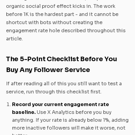
organic social proof effect kicks in. The work
before 1K is the hardest part - and it cannot be
shortcut with bots without creating the
engagement rate hole described throughout this
article.
The 5-Point Checklist Before You
Buy Any Follower Service
If after reading all of this you still want to test a
service, run through this checklist first.
Record your current engagement rate
baseline.
Use X Analytics before you buy
anything. If your rate is already below 1%, adding
more inactive followers will make it worse, not