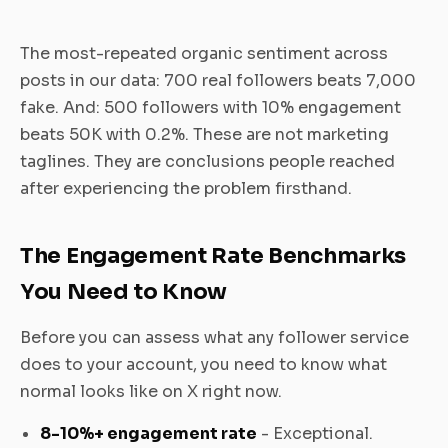
The most-repeated organic sentiment across
posts in our data: 700 real followers beats 7,000
fake. And: 500 followers with 10% engagement
beats 50K with 0.2%. These are not marketing
taglines. They are conclusions people reached
after experiencing the problem firsthand.
The Engagement Rate Benchmarks
You Need to Know
Before you can assess what any follower service
does to your account, you need to know what
normal looks like on X right now.
8-10%+ engagement rate
- Exceptional.