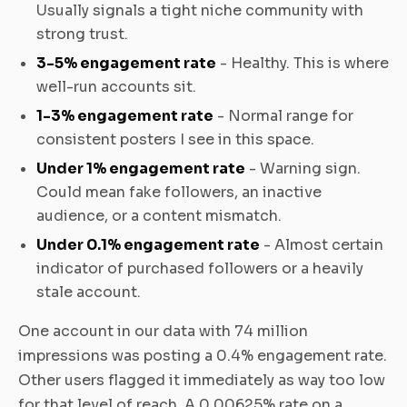
Usually signals a tight niche community with
strong trust.
3-5% engagement rate
- Healthy. This is where
well-run accounts sit.
1-3% engagement rate
- Normal range for
consistent posters I see in this space.
Under 1% engagement rate
- Warning sign.
Could mean fake followers, an inactive
audience, or a content mismatch.
Under 0.1% engagement rate
- Almost certain
indicator of purchased followers or a heavily
stale account.
One account in our data with 74 million
impressions was posting a 0.4% engagement rate.
Other users flagged it immediately as way too low
for that level of reach. A 0.00625% rate on a