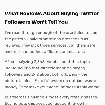
What Reviews About Buying Twitter
Followers Won't Tell You
I've read through enough of these articles to see
the pattern - paid promotions dressed up as
reviews. They pick three services, call them safe
and real, and collect affiliate commissions.
After analyzing 2,348 tweets about this topic -
including 665 that directly mention buying
followers and 242 about bot followers - the
picture is clear. Fake followers do not just waste
money. They make your account measurably worse.
But there is a nuance almost every review misses.
Buying bots destroys your account. Growth