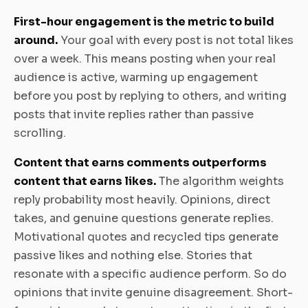
First-hour engagement is the metric to build
around.
Your goal with every post is not total likes
over a week. This means posting when your real
audience is active, warming up engagement
before you post by replying to others, and writing
posts that invite replies rather than passive
scrolling.
Content that earns comments outperforms
content that earns likes.
The algorithm weights
reply probability most heavily. Opinions, direct
takes, and genuine questions generate replies.
Motivational quotes and recycled tips generate
passive likes and nothing else. Stories that
resonate with a specific audience perform. So do
opinions that invite genuine disagreement. Short-