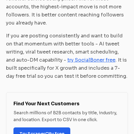
accounts, the highest-impact move is not more
followers. It is better content reaching followers
you already have.
If you are posting consistently and want to build
on that momentum with better tools - AI tweet
writing, viral tweet research, smart scheduling,
and auto-DM capability -
try SocialBoner free
. It is
built specifically for X growth and includes a 7-
day free trial so you can test it before committing.
Find Your Next Customers
Search millions of B2B contacts by title, industry,
and location. Export to CSV in one click.
Try ScraperCity Free