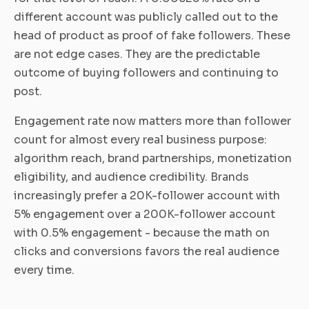
different account was publicly called out to the
head of product as proof of fake followers. These
are not edge cases. They are the predictable
outcome of buying followers and continuing to
post.
Engagement rate now matters more than follower
count for almost every real business purpose:
algorithm reach, brand partnerships, monetization
eligibility, and audience credibility. Brands
increasingly prefer a 20K-follower account with
5% engagement over a 200K-follower account
with 0.5% engagement - because the math on
clicks and conversions favors the real audience
every time.