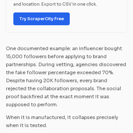
and location. Export to CSV in one click.
Try ScraperCity Free
One documented example: an influencer bought
15,000 followers before applying to brand
partnerships. During vetting, agencies discovered
the fake follower percentage exceeded 70%.
Despite having 20K followers, every brand
rejected the collaboration proposals. The social
proof backfired at the exact moment it was
supposed to perform.
When it is manufactured, it collapses precisely
when it is tested.