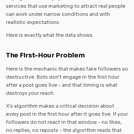
services that use marketing to attract real people
can work under narrow conditions and with
realistic expectations.
Here is exactly what the data shows.
The First-Hour Problem
Here is the mechanic that makes fake followers so
destructive. Bots don't engage in the first hour
after a post goes live - and that timing is what
destroys your reach.
X's algorithm makes a critical decision about
every post in the first hour after it goes live. If your
followers do not react in that window - no likes,
no replies, no reposts - the algorithm reads that