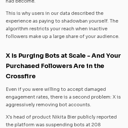
had become.
This is why users in our data described the
experience as paying to shadowban yourself. The
algorithm restricts your reach when inactive
followers make up a large share of your audience.
X Is Purging Bots at Scale - And Your
Purchased Followers Are in the
Crossfire
Even if you were willing to accept damaged
engagement rates, there is a second problem: X is
aggressively removing bot accounts.
X's head of product Nikita Bier publicly reported
the platform was suspending bots at 208