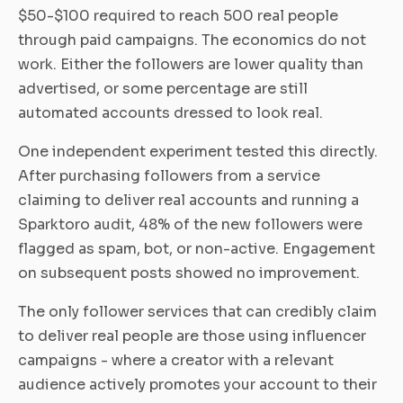
$50-$100 required to reach 500 real people
through paid campaigns. The economics do not
work. Either the followers are lower quality than
advertised, or some percentage are still
automated accounts dressed to look real.
One independent experiment tested this directly.
After purchasing followers from a service
claiming to deliver real accounts and running a
Sparktoro audit, 48% of the new followers were
flagged as spam, bot, or non-active. Engagement
on subsequent posts showed no improvement.
The only follower services that can credibly claim
to deliver real people are those using influencer
campaigns - where a creator with a relevant
audience actively promotes your account to their