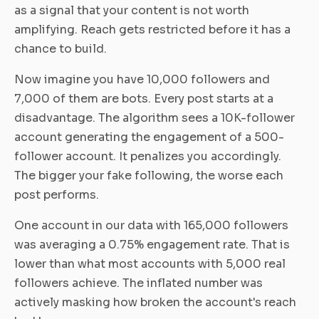
as a signal that your content is not worth
amplifying. Reach gets restricted before it has a
chance to build.
Now imagine you have 10,000 followers and
7,000 of them are bots. Every post starts at a
disadvantage. The algorithm sees a 10K-follower
account generating the engagement of a 500-
follower account. It penalizes you accordingly.
The bigger your fake following, the worse each
post performs.
One account in our data with 165,000 followers
was averaging a 0.75% engagement rate. That is
lower than what most accounts with 5,000 real
followers achieve. The inflated number was
actively masking how broken the account's reach