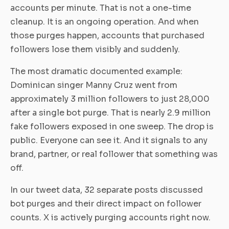
accounts per minute. That is not a one-time
cleanup. It is an ongoing operation. And when
those purges happen, accounts that purchased
followers lose them visibly and suddenly.
The most dramatic documented example:
Dominican singer Manny Cruz went from
approximately 3 million followers to just 28,000
after a single bot purge. That is nearly 2.9 million
fake followers exposed in one sweep. The drop is
public. Everyone can see it. And it signals to any
brand, partner, or real follower that something was
off.
In our tweet data, 32 separate posts discussed
bot purges and their direct impact on follower
counts. X is actively purging accounts right now.