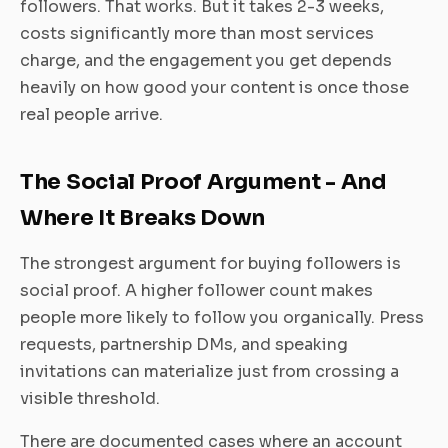
followers. That works. But it takes 2-3 weeks,
costs significantly more than most services
charge, and the engagement you get depends
heavily on how good your content is once those
real people arrive.
The Social Proof Argument - And
Where It Breaks Down
The strongest argument for buying followers is
social proof. A higher follower count makes
people more likely to follow you organically. Press
requests, partnership DMs, and speaking
invitations can materialize just from crossing a
visible threshold.
There are documented cases where an account