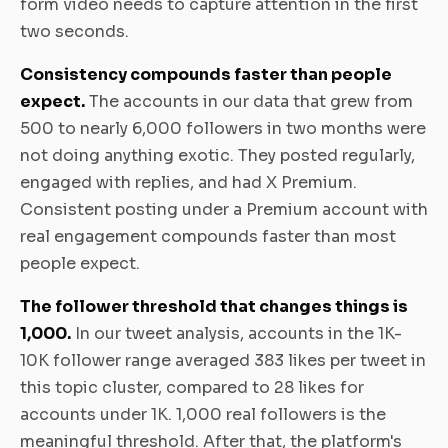
form video needs to capture attention in the first
two seconds.
Consistency compounds faster than people
expect.
The accounts in our data that grew from
500 to nearly 6,000 followers in two months were
not doing anything exotic. They posted regularly,
engaged with replies, and had X Premium.
Consistent posting under a Premium account with
real engagement compounds faster than most
people expect.
The follower threshold that changes things is
1,000.
In our tweet analysis, accounts in the 1K-
10K follower range averaged 383 likes per tweet in
this topic cluster, compared to 28 likes for
accounts under 1K. 1,000 real followers is the
meaningful threshold. After that, the platform's