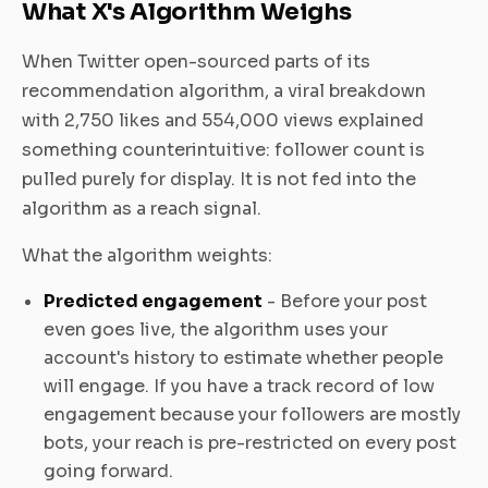
What X's Algorithm Weighs
When Twitter open-sourced parts of its
recommendation algorithm, a viral breakdown
with 2,750 likes and 554,000 views explained
something counterintuitive: follower count is
pulled purely for display. It is not fed into the
algorithm as a reach signal.
What the algorithm weights:
Predicted engagement
- Before your post
even goes live, the algorithm uses your
account's history to estimate whether people
will engage. If you have a track record of low
engagement because your followers are mostly
bots, your reach is pre-restricted on every post
going forward.