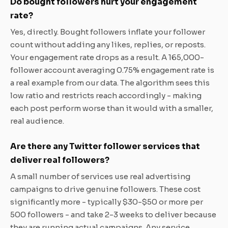
Do bought followers hurt your engagement
rate?
Yes, directly. Bought followers inflate your follower
count without adding any likes, replies, or reposts.
Your engagement rate drops as a result. A 165,000-
follower account averaging 0.75% engagement rate is
a real example from our data. The algorithm sees this
low ratio and restricts reach accordingly - making
each post perform worse than it would with a smaller,
real audience.
Are there any Twitter follower services that
deliver real followers?
A small number of services use real advertising
campaigns to drive genuine followers. These cost
significantly more - typically $30-$50 or more per
500 followers - and take 2-3 weeks to deliver because
they are running actual campaigns. Any service