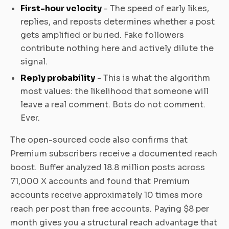
First-hour velocity
- The speed of early likes,
replies, and reposts determines whether a post
gets amplified or buried. Fake followers
contribute nothing here and actively dilute the
signal.
Reply probability
- This is what the algorithm
most values: the likelihood that someone will
leave a real comment. Bots do not comment.
Ever.
The open-sourced code also confirms that
Premium subscribers receive a documented reach
boost. Buffer analyzed 18.8 million posts across
71,000 X accounts and found that Premium
accounts receive approximately 10 times more
reach per post than free accounts. Paying $8 per
month gives you a structural reach advantage that