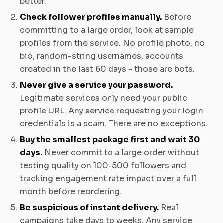
better.
Check follower profiles manually.
Before
committing to a large order, look at sample
profiles from the service. No profile photo, no
bio, random-string usernames, accounts
created in the last 60 days - those are bots.
Never give a service your password.
Legitimate services only need your public
profile URL. Any service requesting your login
credentials is a scam. There are no exceptions.
Buy the smallest package first and wait 30
days.
Never commit to a large order without
testing quality on 100-500 followers and
tracking engagement rate impact over a full
month before reordering.
Be suspicious of instant delivery.
Real
campaigns take days to weeks. Any service