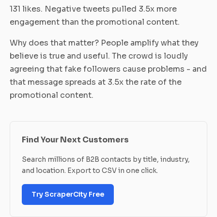
131 likes. Negative tweets pulled 3.5x more
engagement than the promotional content.
Why does that matter? People amplify what they
believe is true and useful. The crowd is loudly
agreeing that fake followers cause problems - and
that message spreads at 3.5x the rate of the
promotional content.
Find Your Next Customers
Search millions of B2B contacts by title, industry,
and location. Export to CSV in one click.
Try ScraperCity Free