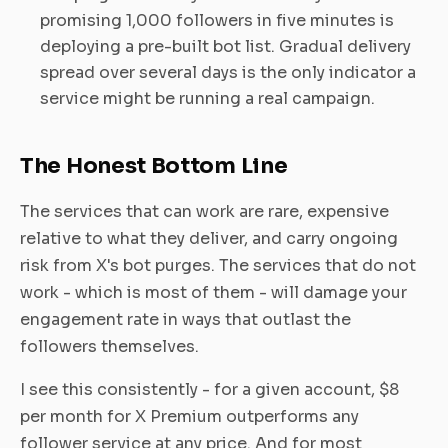
promising 1,000 followers in five minutes is
deploying a pre-built bot list. Gradual delivery
spread over several days is the only indicator a
service might be running a real campaign.
The Honest Bottom Line
The services that can work are rare, expensive
relative to what they deliver, and carry ongoing
risk from X's bot purges. The services that do not
work - which is most of them - will damage your
engagement rate in ways that outlast the
followers themselves.
I see this consistently - for a given account, $8
per month for X Premium outperforms any
follower service at any price. And for most