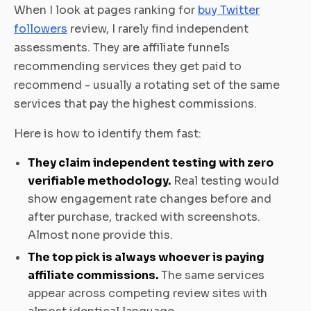
When I look at pages ranking for
buy Twitter
followers
review, I rarely find independent
assessments. They are affiliate funnels
recommending services they get paid to
recommend - usually a rotating set of the same
services that pay the highest commissions.
Here is how to identify them fast:
They claim independent testing with zero
verifiable methodology.
Real testing would
show engagement rate changes before and
after purchase, tracked with screenshots.
Almost none provide this.
The top pick is always whoever is paying
affiliate commissions.
The same services
appear across competing review sites with