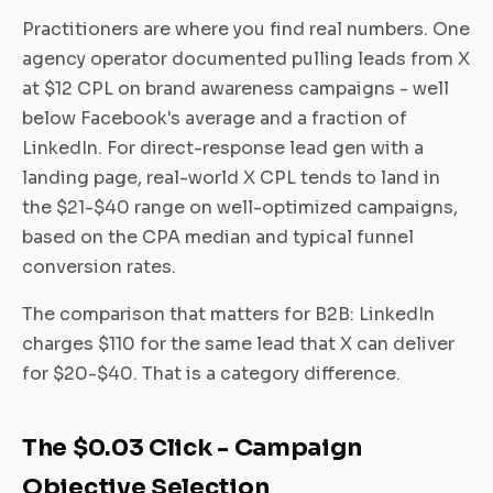
Practitioners are where you find real numbers. One
agency operator documented pulling leads from X
at $12 CPL on brand awareness campaigns - well
below Facebook's average and a fraction of
LinkedIn. For direct-response lead gen with a
landing page, real-world X CPL tends to land in
the $21-$40 range on well-optimized campaigns,
based on the CPA median and typical funnel
conversion rates.
The comparison that matters for B2B: LinkedIn
charges $110 for the same lead that X can deliver
for $20-$40. That is a category difference.
The $0.03 Click - Campaign
Objective Selection