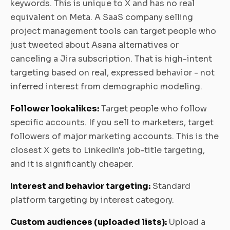
keywords. This is unique to X and has no real
equivalent on Meta. A SaaS company selling
project management tools can target people who
just tweeted about Asana alternatives or
canceling a Jira subscription. That is high-intent
targeting based on real, expressed behavior - not
inferred interest from demographic modeling.
Follower lookalikes:
Target people who follow
specific accounts. If you sell to marketers, target
followers of major marketing accounts. This is the
closest X gets to LinkedIn's job-title targeting,
and it is significantly cheaper.
Interest and behavior targeting:
Standard
platform targeting by interest category.
Custom audiences (uploaded lists):
Upload a