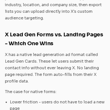
industry, location, and company size, then export
lists you can upload directly into X's custom
audience targeting.
X Lead Gen Forms vs. Landing Pages
- Which One Wins
X has a native lead generation ad format called
Lead Gen Cards. These let users submit their
contact info without ever leaving X. No landing
page required. The form auto-fills from their X
profile data.
The case for native forms:
Lower friction - users do not have to load a new
page