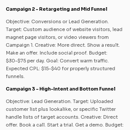
Campaign 2 - Retargeting and Mid Funnel
Objective: Conversions or Lead Generation.
Target: Custom audience of website visitors, lead
magnet page visitors, or video viewers from
Campaign 1. Creative: More direct. Show a result.
Make an offer. Include social proof. Budget:
$30-$75 per day. Goal: Convert warm traffic.
Expected CPL: $15-$40 for properly structured
funnels.
Campaign 3 - High-Intent and Bottom Funnel
Objective: Lead Generation. Target: Uploaded
customer list plus lookalike, or specific Twitter
handle lists of target accounts. Creative: Direct
offer. Book a call. Start a trial. Get a demo. Budget: