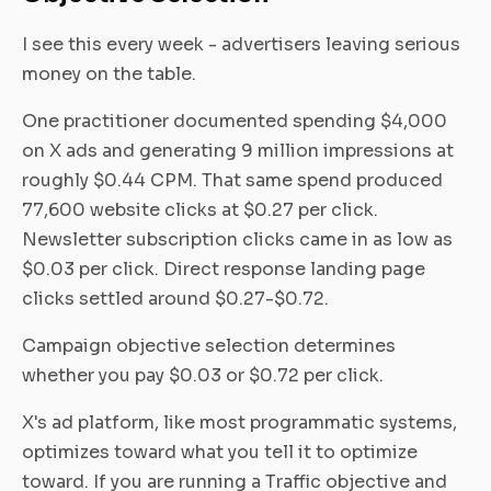
I see this every week - advertisers leaving serious
money on the table.
One practitioner documented spending $4,000
on X ads and generating 9 million impressions at
roughly $0.44 CPM. That same spend produced
77,600 website clicks at $0.27 per click.
Newsletter subscription clicks came in as low as
$0.03 per click. Direct response landing page
clicks settled around $0.27-$0.72.
Campaign objective selection determines
whether you pay $0.03 or $0.72 per click.
X's ad platform, like most programmatic systems,
optimizes toward what you tell it to optimize
toward. If you are running a Traffic objective and