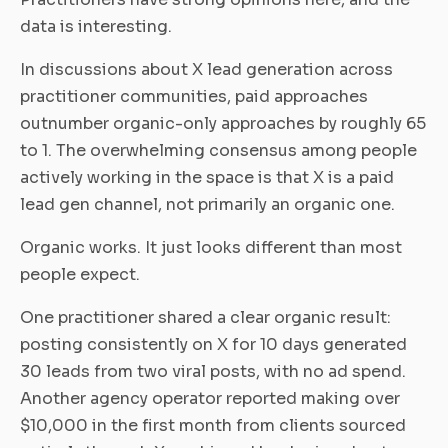
data is interesting.
In discussions about X lead generation across
practitioner communities, paid approaches
outnumber organic-only approaches by roughly 65
to 1. The overwhelming consensus among people
actively working in the space is that X is a paid
lead gen channel, not primarily an organic one.
Organic works. It just looks different than most
people expect.
One practitioner shared a clear organic result:
posting consistently on X for 10 days generated
30 leads from two viral posts, with no ad spend.
Another agency operator reported making over
$10,000 in the first month from clients sourced