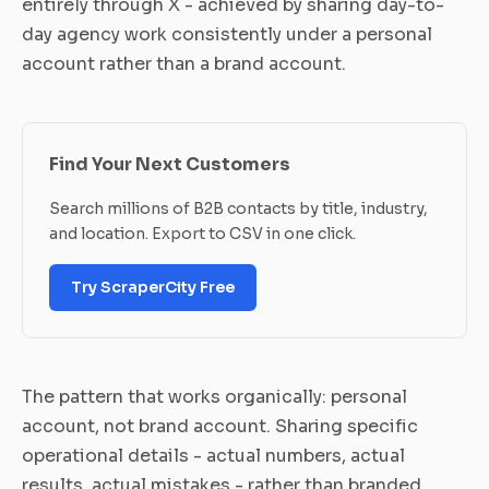
entirely through X - achieved by sharing day-to-
day agency work consistently under a personal
account rather than a brand account.
Find Your Next Customers
Search millions of B2B contacts by title, industry,
and location. Export to CSV in one click.
Try ScraperCity Free
The pattern that works organically: personal
account, not brand account. Sharing specific
operational details - actual numbers, actual
results, actual mistakes - rather than branded