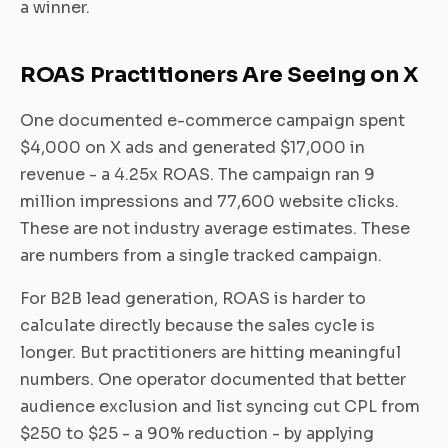
a winner.
ROAS Practitioners Are Seeing on X
One documented e-commerce campaign spent
$4,000 on X ads and generated $17,000 in
revenue - a 4.25x ROAS. The campaign ran 9
million impressions and 77,600 website clicks.
These are not industry average estimates. These
are numbers from a single tracked campaign.
For B2B lead generation, ROAS is harder to
calculate directly because the sales cycle is
longer. But practitioners are hitting meaningful
numbers. One operator documented that better
audience exclusion and list syncing cut CPL from
$250 to $25 - a 90% reduction - by applying