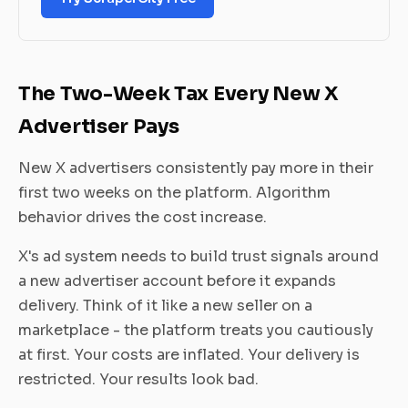
The Two-Week Tax Every New X
Advertiser Pays
New X advertisers consistently pay more in their
first two weeks on the platform. Algorithm
behavior drives the cost increase.
X's ad system needs to build trust signals around
a new advertiser account before it expands
delivery. Think of it like a new seller on a
marketplace - the platform treats you cautiously
at first. Your costs are inflated. Your delivery is
restricted. Your results look bad.