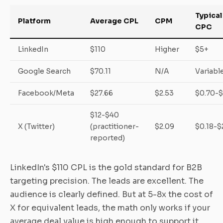
Typical
Platform
Average CPL
CPM
CPC
LinkedIn
$110
Higher
$5+
Google Search
$70.11
N/A
Variabl
Facebook/Meta
$27.66
$2.53
$0.70-$
$12-$40
X (Twitter)
(practitioner-
$2.09
$0.18-$
reported)
LinkedIn's $110 CPL is the gold standard for B2B
targeting precision. The leads are excellent. The
audience is clearly defined. But at 5-8x the cost of
X for equivalent leads, the math only works if your
average deal value is high enough to support it.