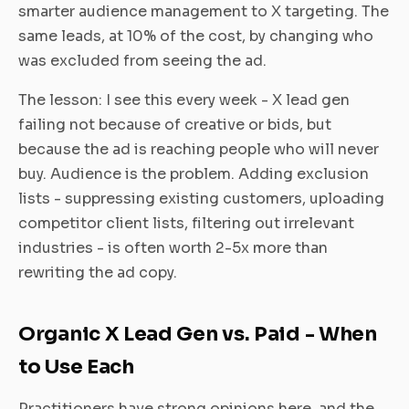
smarter audience management to X targeting. The
same leads, at 10% of the cost, by changing who
was excluded from seeing the ad.
The lesson: I see this every week - X lead gen
failing not because of creative or bids, but
because the ad is reaching people who will never
buy. Audience is the problem. Adding exclusion
lists - suppressing existing customers, uploading
competitor client lists, filtering out irrelevant
industries - is often worth 2-5x more than
rewriting the ad copy.
Organic X Lead Gen vs. Paid - When
to Use Each
Practitioners have strong opinions here, and the