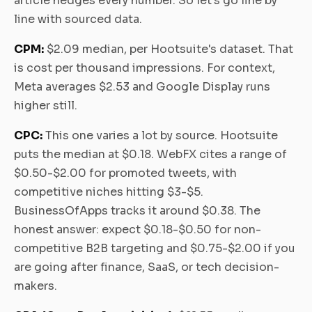
article hedges every number. So let's go line by
line with sourced data.
CPM:
$2.09 median, per Hootsuite's dataset. That
is cost per thousand impressions. For context,
Meta averages $2.53 and Google Display runs
higher still.
CPC:
This one varies a lot by source. Hootsuite
puts the median at $0.18. WebFX cites a range of
$0.50-$2.00 for promoted tweets, with
competitive niches hitting $3-$5.
BusinessOfApps tracks it around $0.38. The
honest answer: expect $0.18-$0.50 for non-
competitive B2B targeting and $0.75-$2.00 if you
are going after finance, SaaS, or tech decision-
makers.