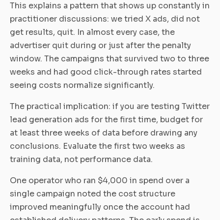
This explains a pattern that shows up constantly in
practitioner discussions: we tried X ads, did not
get results, quit. In almost every case, the
advertiser quit during or just after the penalty
window. The campaigns that survived two to three
weeks and had good click-through rates started
seeing costs normalize significantly.
The practical implication: if you are testing Twitter
lead generation ads for the first time, budget for
at least three weeks of data before drawing any
conclusions. Evaluate the first two weeks as
training data, not performance data.
One operator who ran $4,000 in spend over a
single campaign noted the cost structure
improved meaningfully once the account had