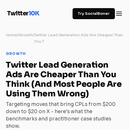
Twitter
10K
Try SocialBoner
Home
/
Growth
/
Twitter Lead Generation Ads Are Cheaper Than
You T
GROWTH
Twitter Lead Generation
Ads Are Cheaper Than You
Think (And Most People Are
Using Them Wrong)
Targeting moves that bring CPLs from $200
down to $20 on X - here's what the
benchmarks and practitioner case studies
show.