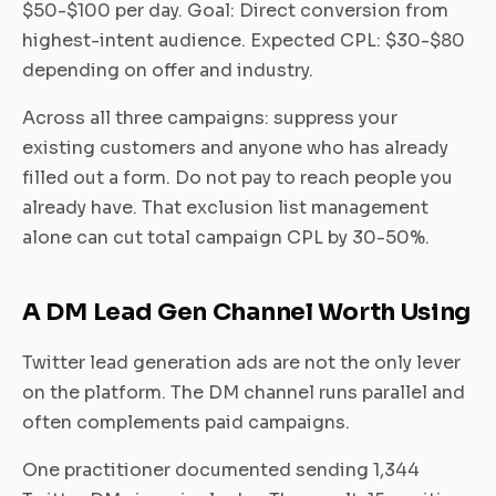
$50-$100 per day. Goal: Direct conversion from
highest-intent audience. Expected CPL: $30-$80
depending on offer and industry.
Across all three campaigns: suppress your
existing customers and anyone who has already
filled out a form. Do not pay to reach people you
already have. That exclusion list management
alone can cut total campaign CPL by 30-50%.
A DM Lead Gen Channel Worth Using
Twitter lead generation ads are not the only lever
on the platform. The DM channel runs parallel and
often complements paid campaigns.
One practitioner documented sending 1,344