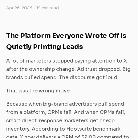
Apr 26, 2026
- 19 min read
The Platform Everyone Wrote Off Is
Quietly Printing Leads
A lot of marketers stopped paying attention to X
after the ownership change. Ad trust dropped. Big
brands pulled spend. The discourse got loud.
That was the wrong move.
Because when big-brand advertisers pull spend
from a platform, CPMs fall. And when CPMs fall,
smart direct-response marketers get cheap
inventory. According to Hootsuite benchmark
data, X now delivers a CPM of $2.09 compared to