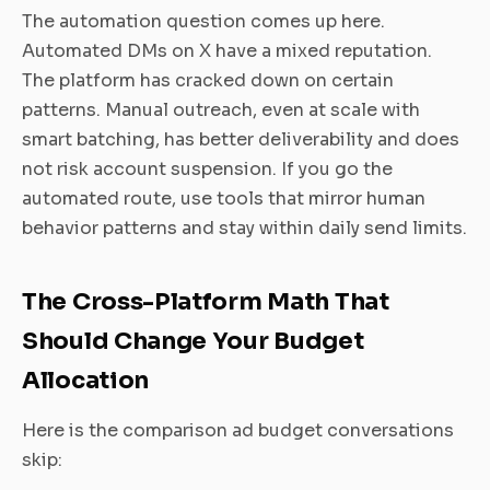
The automation question comes up here.
Automated DMs on X have a mixed reputation.
The platform has cracked down on certain
patterns. Manual outreach, even at scale with
smart batching, has better deliverability and does
not risk account suspension. If you go the
automated route, use tools that mirror human
behavior patterns and stay within daily send limits.
The Cross-Platform Math That
Should Change Your Budget
Allocation
Here is the comparison ad budget conversations
skip: