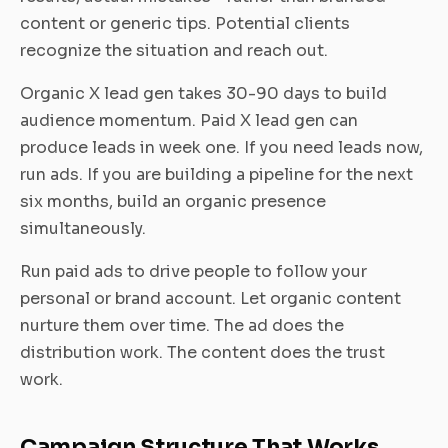
content or generic tips. Potential clients
recognize the situation and reach out.
Organic X lead gen takes 30-90 days to build
audience momentum. Paid X lead gen can
produce leads in week one. If you need leads now,
run ads. If you are building a pipeline for the next
six months, build an organic presence
simultaneously.
Run paid ads to drive people to follow your
personal or brand account. Let organic content
nurture them over time. The ad does the
distribution work. The content does the trust
work.
Campaign Structure That Works