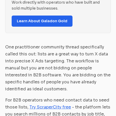
Work directly with operators who have built and
sold multiple businesses.
Learn About Galadon Gold
One practitioner community thread specifically
called this out: lists are a great way to turn X data
into precise X Ads targeting. The workflow is
manual but you are not bidding on people
interested in B2B software. You are bidding on the
specific handles of people you have already
identified as ideal customers.
For B2B operators who need contact data to seed
those lists,
Try ScraperCity free
- the platform lets
you search millions of B2B contacts by job title,