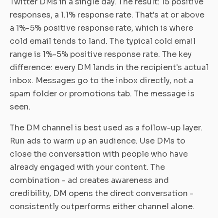
Twitter DMs in a single day. The result: 15 positive
responses, a 1.1% response rate. That's at or above
a 1%-5% positive response rate, which is where
cold email tends to land. The typical cold email
range is 1%-5% positive response rate. The key
difference: every DM lands in the recipient's actual
inbox. Messages go to the inbox directly, not a
spam folder or promotions tab. The message is
seen.
The DM channel is best used as a follow-up layer.
Run ads to warm up an audience. Use DMs to
close the conversation with people who have
already engaged with your content. The
combination - ad creates awareness and
credibility, DM opens the direct conversation -
consistently outperforms either channel alone.