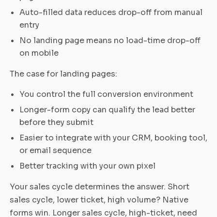
Auto-filled data reduces drop-off from manual
entry
No landing page means no load-time drop-off
on mobile
The case for landing pages:
You control the full conversion environment
Longer-form copy can qualify the lead better
before they submit
Easier to integrate with your CRM, booking tool,
or email sequence
Better tracking with your own pixel
Your sales cycle determines the answer. Short
sales cycle, lower ticket, high volume? Native
forms win. Longer sales cycle, high-ticket, need