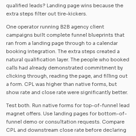
qualified leads? Landing page wins because the
extra steps filter out tire-kickers.
One operator running B2B agency client
campaigns built complete funnel blueprints that
ran from a landing page through to a calendar
booking integration. The extra steps created a
natural qualification layer. The people who booked
calls had already demonstrated commitment by
clicking through, reading the page, and filling out
a form. CPL was higher than native forms, but
show rate and close rate were significantly better.
Test both. Run native forms for top-of-funnel lead
magnet offers. Use landing pages for bottom-of-
funnel demo or consultation requests. Compare
CPL and downstream close rate before declaring