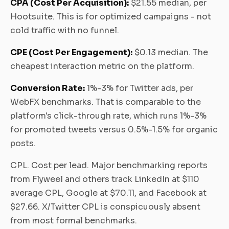
CPA (Cost Per Acquisition):
$21.55 median, per
Hootsuite. This is for optimized campaigns - not
cold traffic with no funnel.
CPE (Cost Per Engagement):
$0.13 median. The
cheapest interaction metric on the platform.
Conversion Rate:
1%-3% for Twitter ads, per
WebFX benchmarks. That is comparable to the
platform's click-through rate, which runs 1%-3%
for promoted tweets versus 0.5%-1.5% for organic
posts.
CPL. Cost per lead. Major benchmarking reports
from Flyweel and others track LinkedIn at $110
average CPL, Google at $70.11, and Facebook at
$27.66. X/Twitter CPL is conspicuously absent
from most formal benchmarks.