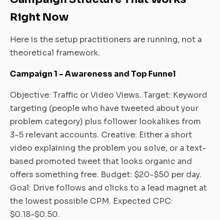
Right Now
Here is the setup practitioners are running, not a
theoretical framework.
Campaign 1 - Awareness and Top Funnel
Objective: Traffic or Video Views. Target: Keyword
targeting (people who have tweeted about your
problem category) plus follower lookalikes from
3-5 relevant accounts. Creative: Either a short
video explaining the problem you solve, or a text-
based promoted tweet that looks organic and
offers something free. Budget: $20-$50 per day.
Goal: Drive follows and clicks to a lead magnet at
the lowest possible CPM. Expected CPC:
$0.18-$0.50.