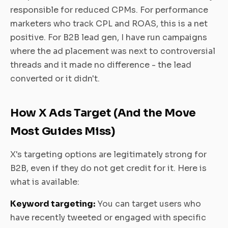
responsible for reduced CPMs. For performance
marketers who track CPL and ROAS, this is a net
positive. For B2B lead gen, I have run campaigns
where the ad placement was next to controversial
threads and it made no difference - the lead
converted or it didn't.
How X Ads Target (And the Move
Most Guides Miss)
X's targeting options are legitimately strong for
B2B, even if they do not get credit for it. Here is
what is available:
Keyword targeting:
You can target users who
have recently tweeted or engaged with specific