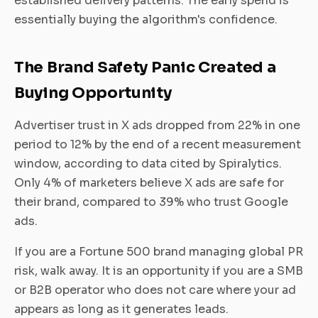
established delivery patterns. The early spend is
essentially buying the algorithm's confidence.
The Brand Safety Panic Created a
Buying Opportunity
Advertiser trust in X ads dropped from 22% in one
period to 12% by the end of a recent measurement
window, according to data cited by Spiralytics.
Only 4% of marketers believe X ads are safe for
their brand, compared to 39% who trust Google
ads.
If you are a Fortune 500 brand managing global PR
risk, walk away. It is an opportunity if you are a SMB
or B2B operator who does not care where your ad
appears as long as it generates leads.