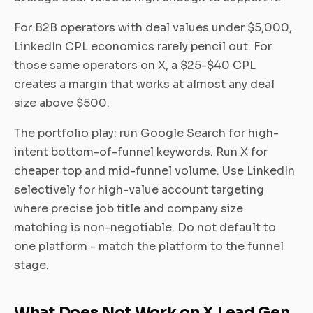
For B2B operators with deal values under $5,000,
LinkedIn CPL economics rarely pencil out. For
those same operators on X, a $25-$40 CPL
creates a margin that works at almost any deal
size above $500.
The portfolio play: run Google Search for high-
intent bottom-of-funnel keywords. Run X for
cheaper top and mid-funnel volume. Use LinkedIn
selectively for high-value account targeting
where precise job title and company size
matching is non-negotiable. Do not default to
one platform - match the platform to the funnel
stage.
What Does Not Work on X Lead Gen