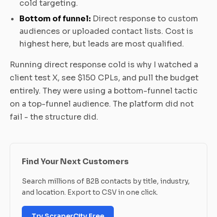
cold targeting.
Bottom of funnel:
Direct response to custom
audiences or uploaded contact lists. Cost is
highest here, but leads are most qualified.
Running direct response cold is why I watched a
client test X, see $150 CPLs, and pull the budget
entirely. They were using a bottom-funnel tactic
on a top-funnel audience. The platform did not
fail - the structure did.
Find Your Next Customers
Search millions of B2B contacts by title, industry,
and location. Export to CSV in one click.
Try ScraperCity Free