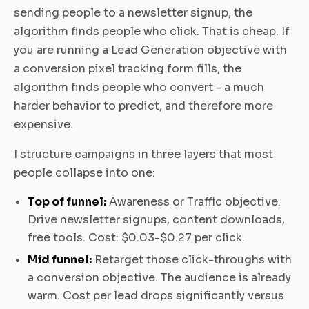
sending people to a newsletter signup, the
algorithm finds people who click. That is cheap. If
you are running a Lead Generation objective with
a conversion pixel tracking form fills, the
algorithm finds people who convert - a much
harder behavior to predict, and therefore more
expensive.
I structure campaigns in three layers that most
people collapse into one:
Top of funnel:
Awareness or Traffic objective.
Drive newsletter signups, content downloads,
free tools. Cost: $0.03-$0.27 per click.
Mid funnel:
Retarget those click-throughs with
a conversion objective. The audience is already
warm. Cost per lead drops significantly versus