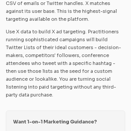
CSV of emails or Twitter handles. X matches
against its user base. This is the highest-signal
targeting available on the platform.
Use X data to build X ad targeting. Practitioners
running sophisticated campaigns will build
Twitter Lists of their ideal customers - decision-
makers, competitors' followers, conference
attendees who tweet with a specific hashtag -
then use those lists as the seed for a custom
audience or lookalike. You are turning social
listening into paid targeting without any third-
party data purchase.
Want 1-on-1 Marketing Guidance?