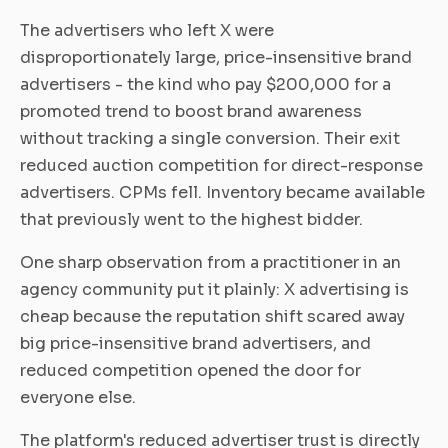
The advertisers who left X were
disproportionately large, price-insensitive brand
advertisers - the kind who pay $200,000 for a
promoted trend to boost brand awareness
without tracking a single conversion. Their exit
reduced auction competition for direct-response
advertisers. CPMs fell. Inventory became available
that previously went to the highest bidder.
One sharp observation from a practitioner in an
agency community put it plainly: X advertising is
cheap because the reputation shift scared away
big price-insensitive brand advertisers, and
reduced competition opened the door for
everyone else.
The platform's reduced advertiser trust is directly