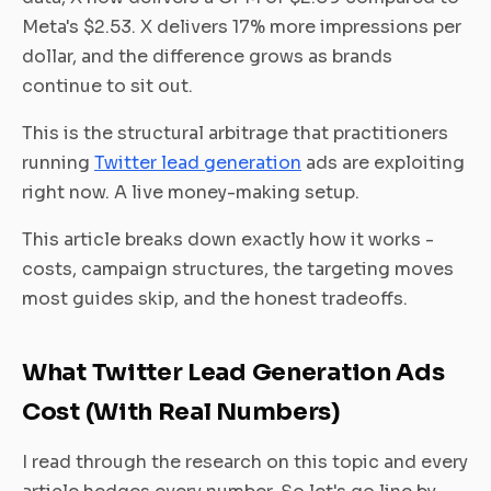
Meta's $2.53. X delivers 17% more impressions per
dollar, and the difference grows as brands
continue to sit out.
This is the structural arbitrage that practitioners
running
Twitter lead generation
ads are exploiting
right now. A live money-making setup.
This article breaks down exactly how it works -
costs, campaign structures, the targeting moves
most guides skip, and the honest tradeoffs.
What Twitter Lead Generation Ads
Cost (With Real Numbers)
I read through the research on this topic and every