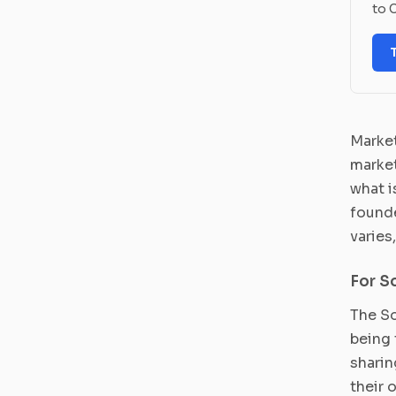
to C
Market
market
what i
founde
varies
For S
The So
being 
sharin
their