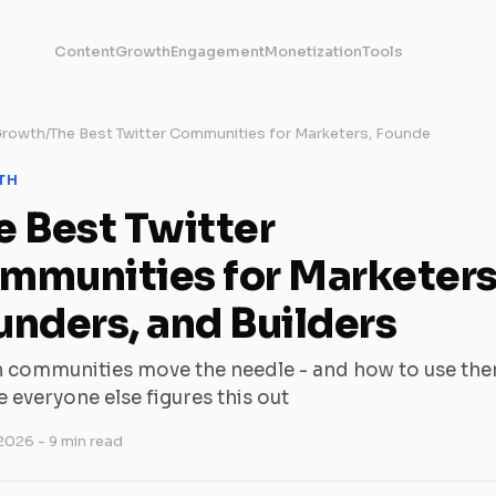
Content
Growth
Engagement
Monetization
Tools
rowth
/
The Best Twitter Communities for Marketers, Founde
TH
e Best Twitter
mmunities for Marketers
unders, and Builders
 communities move the needle - and how to use th
 everyone else figures this out
 2026
- 9 min read