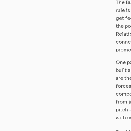
The Bu
rule i
get fe
the po
Relati
connec
promo
One pa
built 
are th
forces
compo
from j
pitch 
with u