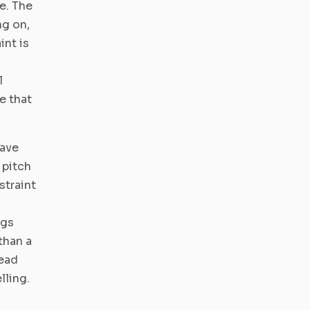
e. The
ng on,
int is
l
e that
have
 pitch
straint
ngs
than a
Lead
lling.