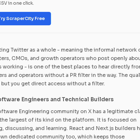
SV in one click.
Try ScraperCity Free
ing Twitter as a whole - meaning the informal network 
ers, CMOs, and growth operators who post openly abo
s working - is one of the best places to hear directly fr
rs and operators without a PR filter in the way. The qual
, but you get direct access without a filter.
oftware Engineers and Technical Builders
ftware Engineering community on X has a legitimate cl
the largest of its kind on the platform. It is focused on
g, discussing, and learning. React and Next.js builders 
 own dedicated community too, which keeps those