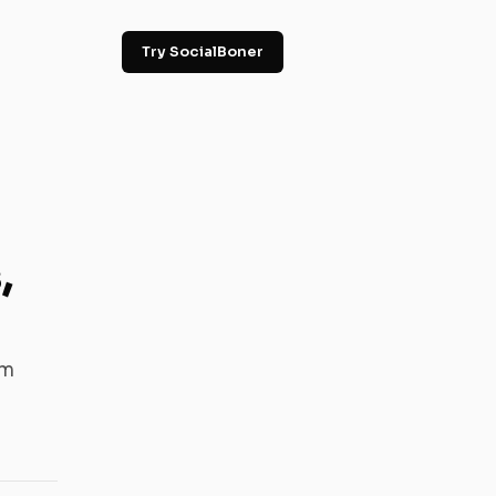
Try SocialBoner
,
em