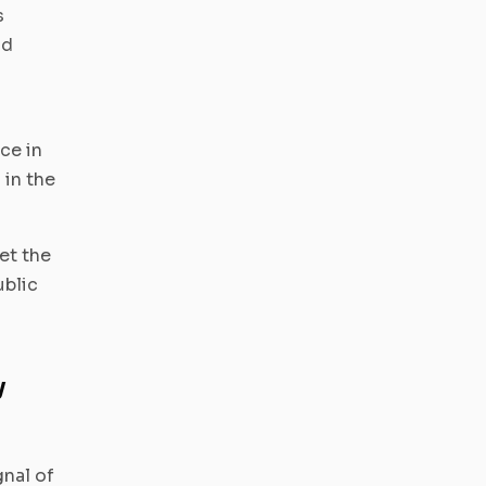
s
nd
ce in
 in the
et the
ublic
y
nal of