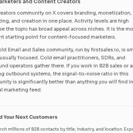
arketers and Content Creators
eators community on X covers branding, monetization,
ing, and creation in one place. Activity levels are high
e the topic has broad appeal across niches. It is the m
nt starting point for content-focused marketers.
ld Email and Sales community, run by firstsales.io, is sm
usually focused. Cold email practitioners, SDRs, and
nd operators gather there. If you work in B2B sales or a
ng outbound systems, the signal-to-noise ratio in this
ity is significantly better than anything you will find in
l marketing feed.
nd Your Next Customers
rch millions of B2B contacts by title, industry, and location. Exp