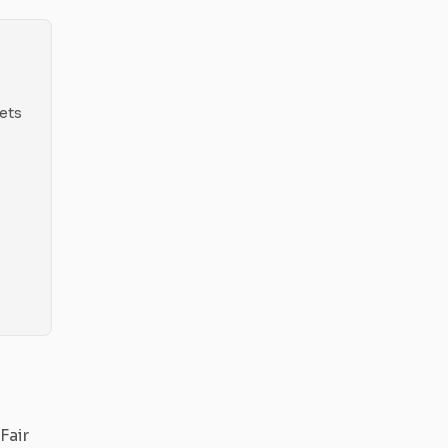
ets
Fair