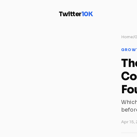
Twitter
10K
Home
/
G
GROW
Th
Co
Fo
Which
before
Apr 15,