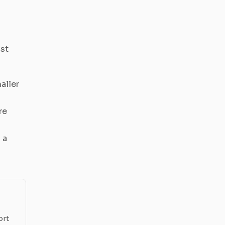
ost
aller
re
 a
ort