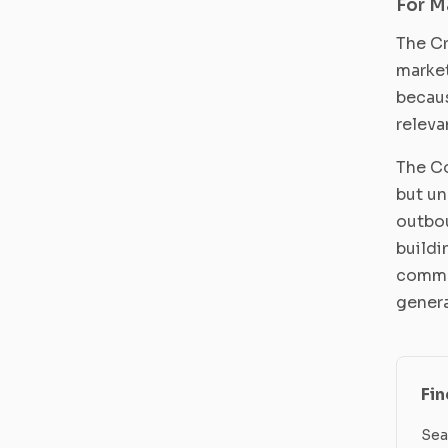
For M
The Cr
market
becaus
releva
The Co
but un
outbou
buildi
commun
genera
Fi
Sea