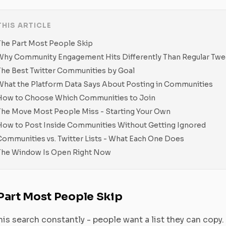
THIS ARTICLE
The Part Most People Skip
Why Community Engagement Hits Differently Than Regular Twe
The Best Twitter Communities by Goal
What the Platform Data Says About Posting in Communities
How to Choose Which Communities to Join
The Move Most People Miss - Starting Your Own
How to Post Inside Communities Without Getting Ignored
Communities vs. Twitter Lists - What Each One Does
The Window Is Open Right Now
Part Most People Skip
this search constantly - people want a list they can copy. 