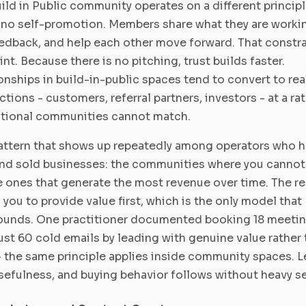
ild in Public community operates on a different principl
s no self-promotion. Members share what they are worki
edback, and help each other move forward. That constra
int. Because there is no pitching, trust builds faster.
onships in build-in-public spaces tend to convert to rea
tions - customers, referral partners, investors - at a rat
tional communities cannot match.
ttern that shows up repeatedly among operators who 
and sold businesses: the communities where you cannot
e ones that generate the most revenue over time. The re
 you to provide value first, which is the only model that
unds. One practitioner documented booking 18 meeti
ust 60 cold emails by leading with genuine value rather 
- the same principle applies inside community spaces. 
sefulness, and buying behavior follows without heavy se