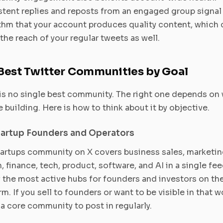
tent replies and reposts from an engaged group signal 
thm that your account produces quality content, which 
the reach of your regular tweets as well.
Best Twitter Communities by Goal
is no single best community. The right one depends on
e building. Here is how to think about it by objective.
tartup Founders and Operators
artups community on X covers business sales, marketin
, finance, tech, product, software, and AI in a single feed
 the most active hubs for founders and investors on th
rm. If you sell to founders or want to be visible in that w
s a core community to post in regularly.