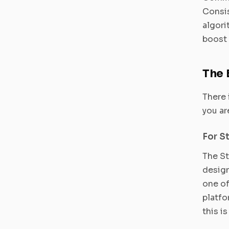
Consis
algori
boost 
The 
There 
you ar
For S
The St
design
one of
platfo
this i