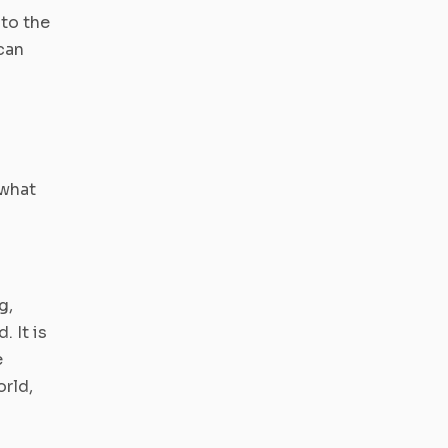
to the
can
 what
g,
. It is
e
orld,