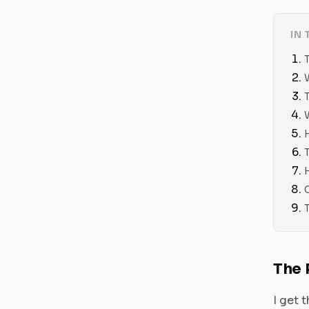
IN 
The 
I get 