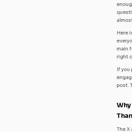
enough
quest
almost
Here i
everyo
main f
right 
If you
engage
post. 
Why 
Than
The X 