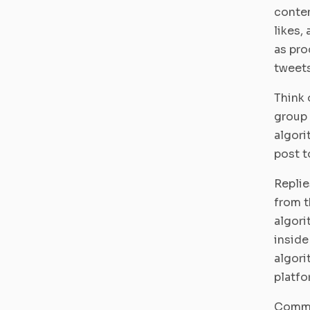
conten
likes,
as pro
tweets
Think 
group 
algori
post t
Replie
from t
algori
inside
algori
platfo
Commu