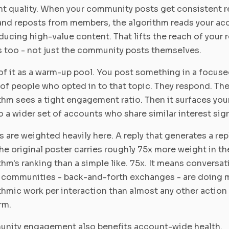
t quality. When your community posts get consistent re
 and reposts from members, the algorithm reads your ac
ducing high-value content. That lifts the reach of your 
 too - not just the community posts themselves.
of it as a warm-up pool. You post something in a focus
of people who opted in to that topic. They respond. Th
thm sees a tight engagement ratio. Then it surfaces you
o a wider set of accounts who share similar interest sign
s are weighted heavily here. A reply that generates a rep
he original poster carries roughly 75x more weight in th
thm's ranking than a simple like. 75x. It means conversa
 communities - back-and-forth exchanges - are doing 
thmic work per interaction than almost any other action
rm.
nity engagement also benefits account-wide health.