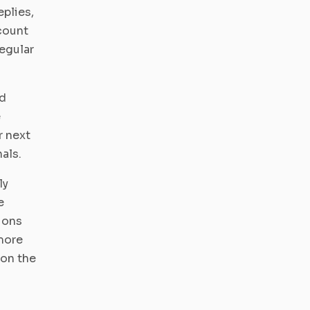
plies,
count
regular
ed
e
r next
als.
ly
e
tions
more
 on the