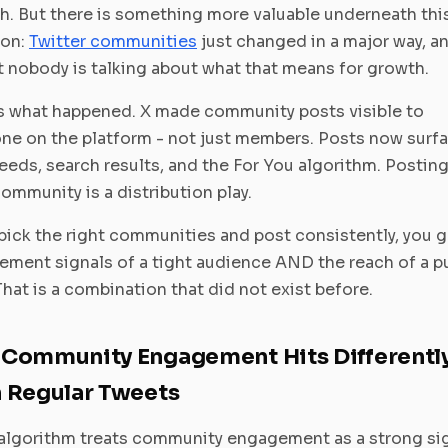
. But there is something more valuable underneath thi
ion:
Twitter communities
just changed in a major way, a
 nobody is talking about what that means for growth.
s what happened. X made community posts visible to
ne on the platform - not just members. Posts now surfa
eeds, search results, and the For You algorithm. Posting
community is a distribution play.
 pick the right communities and post consistently, you g
ment signals of a tight audience AND the reach of a p
That is a combination that did not exist before.
Community Engagement Hits Differentl
 Regular Tweets
algorithm treats community engagement as a strong sig