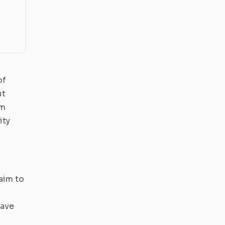
of
ut
om
ity
aim to
have