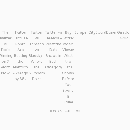
The
Twitter
Twitter
Twitter vs
Buy
ScraperCity
SocialBoner
Galado
Twitter
Carousel
vs
Threads -
Twitter
Gold
AI
Posts
Threads
What the
Video
Tools
Are
vs
Data
Views:
Winning
Beating
Bluesky -
Shows in
What
on X
the
Where
Each
the
Right
Platform
the
Category
Data
Now
Average
Numbers
Shows
by 35x
Point
Before
You
Spend
a
Dollar
© 2026 Twitter 10K