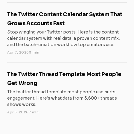
The Twitter Content Calendar System That
Grows Accounts Fast
Stop winging your Twitter posts. Here is the content
calendar system with real data, a proven content mix,
and the batch-creation workflow top creators use.
Apr 7, 2026
9 min
The Twitter Thread Template Most People
Get Wrong
The twitter thread template most people use hurts
engagement. Here's what data from 3,600+ threads
shows works.
Apr 5, 2026
7 min