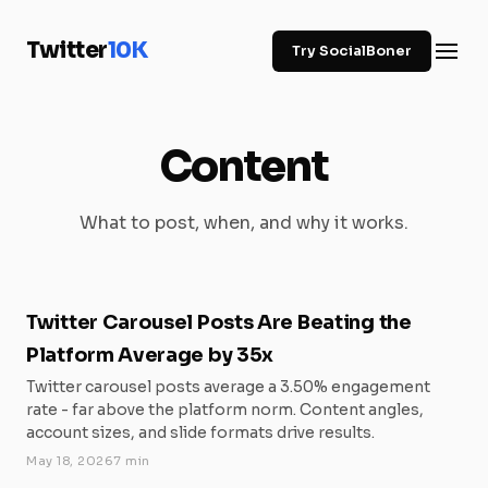
Twitter
10K
Try SocialBoner
Content
What to post, when, and why it works.
Twitter Carousel Posts Are Beating the
Platform Average by 35x
Twitter carousel posts average a 3.50% engagement
rate - far above the platform norm. Content angles,
account sizes, and slide formats drive results.
May 18, 2026
7 min